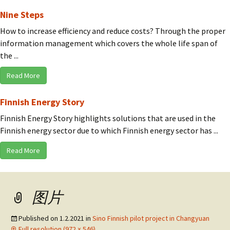
Nine Steps
How to increase efficiency and reduce costs? Through the proper
information management which covers the whole life span of
the ...
Read More
Finnish Energy Story
Finnish Energy Story highlights solutions that are used in the
Finnish energy sector due to which Finnish energy sector has ...
Read More
图片
Published on
1.2.2021
in
Sino Finnish pilot project in Changyuan
Full resolution (972 × 546)