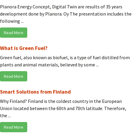
Planora Energy Concept, Digital Twin are results of 35 years
development done by Planora. Oy The presentation includes the
following ...
Read More
What is Green Fuel?
Green fuel, also known as biofuel, is a type of fuel distilled from
plants and animal materials, believed by some ...
Read More
Smart Solutions from Finland
Why Finland? Finland is the coldest country in the European
Union located between the 60th and 70th latitude. Therefore,
the ...
Read More