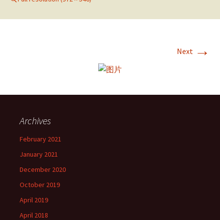
→
Next
Archives
February 2021
January 2021
December 2020
October 2019
April 2019
April 2018