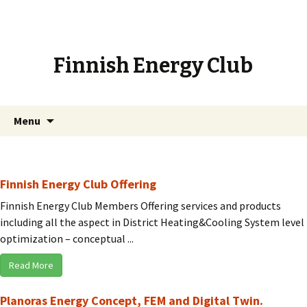
Finnish Energy Club
Skip
Search
Menu
to
for:
content
Finnish Energy Club Offering
Finnish Energy Club Members Offering services and products
including all the aspect in District Heating&Cooling System level
optimization – conceptual ...
Read More
Planoras Energy Concept, FEM and Digital Twin.