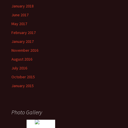
January 2018
June 2017
May 2017
February 2017
January 2017
November 2016
August 2016
July 2016
October 2015
January 2015
Photo Gallery