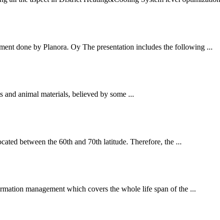
ment done by Planora. Oy The presentation includes the following ...
ts and animal materials, believed by some ...
ated between the 60th and 70th latitude. Therefore, the ...
rmation management which covers the whole life span of the ...