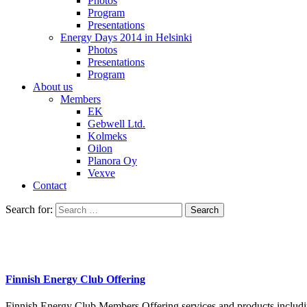
Photos
Program
Presentations
Energy Days 2014 in Helsinki
Photos
Presentations
Program
About us
Members
EK
Gebwell Ltd.
Kolmeks
Oilon
Planora Oy
Vexve
Contact
Search for:
Finnish Energy Club Offering
Finnish Energy Club Members Offering services and products including