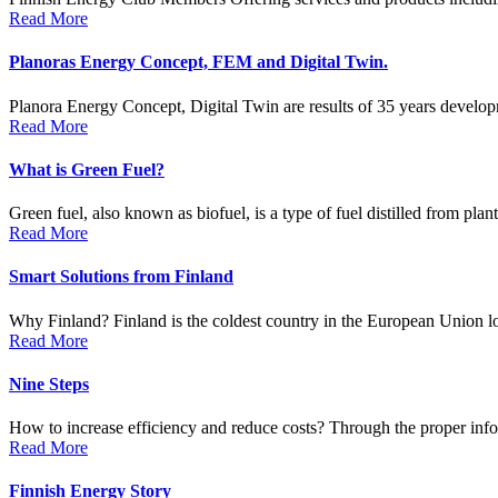
Read More
Planoras Energy Concept, FEM and Digital Twin.
Planora Energy Concept, Digital Twin are results of 35 years develop
Read More
What is Green Fuel?
Green fuel, also known as biofuel, is a type of fuel distilled from plan
Read More
Smart Solutions from Finland
Why Finland? Finland is the coldest country in the European Union loc
Read More
Nine Steps
How to increase efficiency and reduce costs? Through the proper info
Read More
Finnish Energy Story