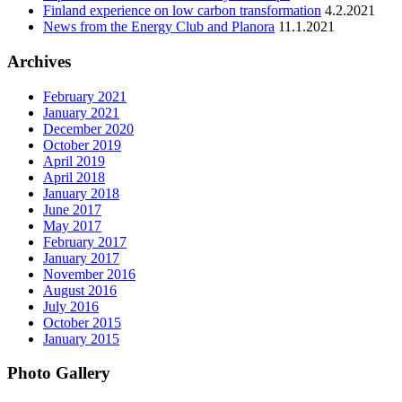
Finland experience on low carbon transformation
4.2.2021
News from the Energy Club and Planora
11.1.2021
Archives
February 2021
January 2021
December 2020
October 2019
April 2019
April 2018
January 2018
June 2017
May 2017
February 2017
January 2017
November 2016
August 2016
July 2016
October 2015
January 2015
Photo Gallery