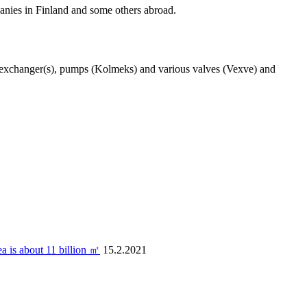
nies in Finland and some others abroad.
t exchanger(s), pumps (Kolmeks) and various valves (Vexve) and
ea is about 11 billion ㎡
15.2.2021