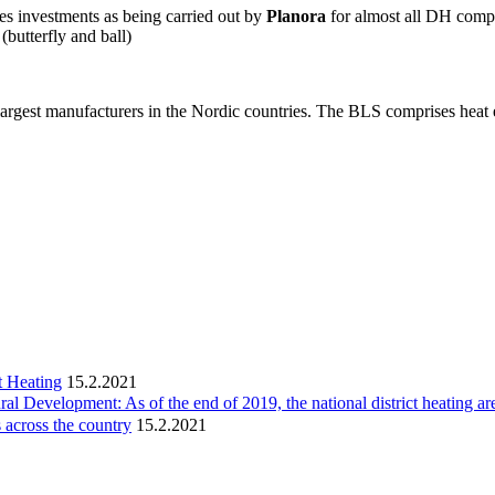
es investments as being carried out by
Planora
for almost all DH compa
(butterfly and ball)
largest manufacturers in the Nordic countries. The BLS comprises hea
t Heating
15.2.2021
ral Development: As of the end of 2019, the national district heating ar
 across the country
15.2.2021