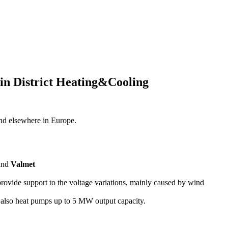
 in District Heating&Cooling
nd elsewhere in Europe.
 and
Valmet
provide support to the voltage variations, mainly caused by wind
s also heat pumps up to 5 MW output capacity.