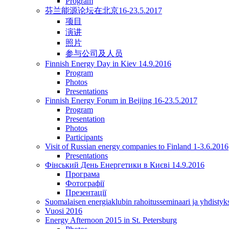
Program
芬兰能源论坛在北京16-23.5.2017
项目
演讲
照片
参与公司及人员
Finnish Energy Day in Kiev 14.9.2016
Program
Photos
Presentations
Finnish Energy Forum in Beijing 16-23.5.2017
Program
Presentation
Photos
Participants
Visit of Russian energy companies to Finland 1-3.6.2016
Presentations
Фінський День Енергетики в Києві 14.9.2016
Програма
Фотографії
Презентації
Suomalaisen energiaklubin rahoitusseminaari ja yhdisty
Vuosi 2016
Energy Afternoon 2015 in St. Petersburg