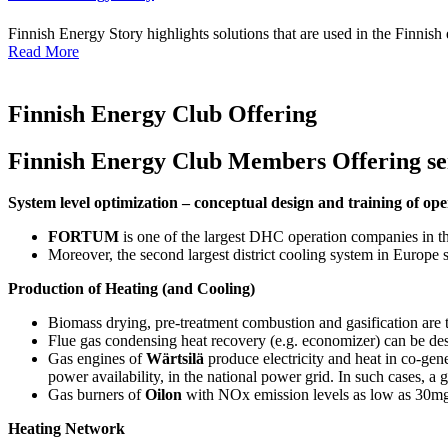
Finnish Energy Story highlights solutions that are used in the Finnish
Read More
Finnish Energy Club Offering
Finnish Energy Club Members Offering serv
System level optimization – conceptual design and training of o
FORTUM
is one of the largest DHC operation companies in t
Moreover, the second largest district cooling system in Europ
Production of Heating (and Cooling)
Biomass drying, pre-treatment combustion and gasification are 
Flue gas condensing heat recovery (e.g. economizer) can be d
Gas engines of
Wärtsilä
produce electricity and heat in co-gen
power availability, in the national power grid. In such cases, a 
Gas burners of
Oilon
with NOx emission levels as low as 30mg/
Heating Network