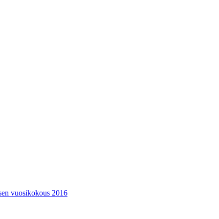
ksen vuosikokous 2016