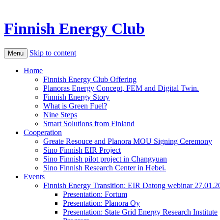
Finnish Energy Club
Skip to content
Menu
Home
Finnish Energy Club Offering
Planoras Energy Concept, FEM and Digital Twin.
Finnish Energy Story
What is Green Fuel?
Nine Steps
Smart Solutions from Finland
Cooperation
Greate Resouce and Planora MOU Signing Ceremony
Sino Finnish EIR Project
Sino Finnish pilot project in Changyuan
Sino Finnish Research Center in Hebei.
Events
Finnish Energy Transition: EIR Datong webinar 27.01.2
Presentation: Fortum
Presentation: Planora Oy
Presentation: State Grid Energy Research Institute