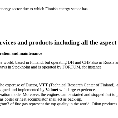
 energy sector due to which Finnish energy sector has ...
ices and products including all the aspect
peration and maintenance
he world, based in Finland, but operating DH and CHP also in Russia a
e stays in Stockholm and is operated by FORTUM, for instance.
the expertise of Ductor,
VTT
(Technical Research Center of Finland),
esigned and implemented by
Valmet
with large experience.
eration mode. Moreover, the engines can be started and stopped fast to 
gas boiler or heat accumulator shall act as back-up.
nm3 of flue gas represent the top quality in the world. Oilon produce