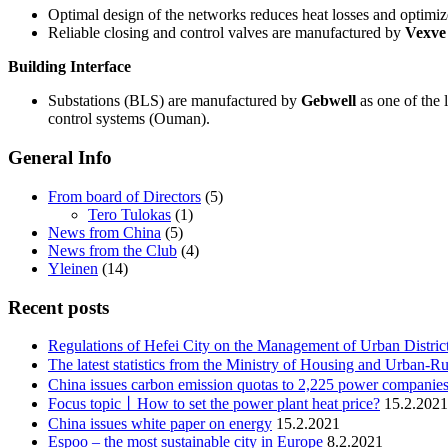
Optimal design of the networks reduces heat losses and optimiz
Reliable closing and control valves are manufactured by
Vexve
Building Interface
Substations (BLS) are manufactured by
Gebwell
as one of the 
control systems (Ouman).
General Info
From board of Directors
(5)
Tero Tulokas
(1)
News from China
(5)
News from the Club
(4)
Yleinen
(14)
Recent posts
Regulations of Hefei City on the Management of Urban Distric
The latest statistics from the Ministry of Housing and Urban-Ru
China issues carbon emission quotas to 2,225 power companies
Focus topic丨How to set the power plant heat price?
15.2.2021
China issues white paper on energy
15.2.2021
Espoo – the most sustainable city in Europe
8.2.2021