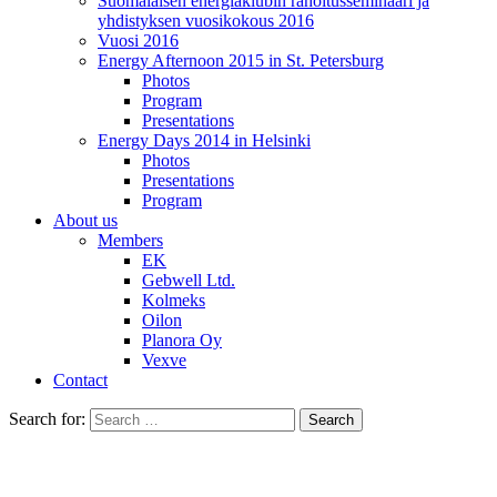
Suomalaisen energiaklubin rahoitusseminaari ja
yhdistyksen vuosikokous 2016
Vuosi 2016
Energy Afternoon 2015 in St. Petersburg
Photos
Program
Presentations
Energy Days 2014 in Helsinki
Photos
Presentations
Program
About us
Members
EK
Gebwell Ltd.
Kolmeks
Oilon
Planora Oy
Vexve
Contact
Search for: