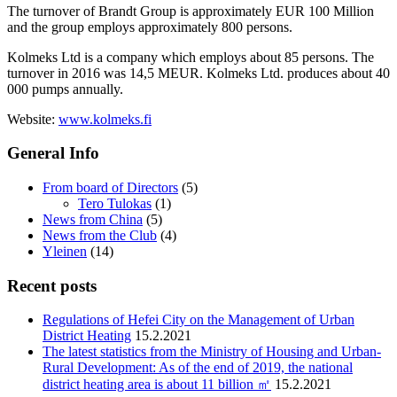
The turnover of Brandt Group is approximately EUR 100 Million
and the group employs approximately 800 persons.
Kolmeks Ltd is a company which employs about 85 persons. The
turnover in 2016 was 14,5 MEUR. Kolmeks Ltd. produces about 40
000 pumps annually.
Website:
www.kolmeks.fi
General Info
From board of Directors
(5)
Tero Tulokas
(1)
News from China
(5)
News from the Club
(4)
Yleinen
(14)
Recent posts
Regulations of Hefei City on the Management of Urban
District Heating
15.2.2021
The latest statistics from the Ministry of Housing and Urban-
Rural Development: As of the end of 2019, the national
district heating area is about 11 billion ㎡
15.2.2021