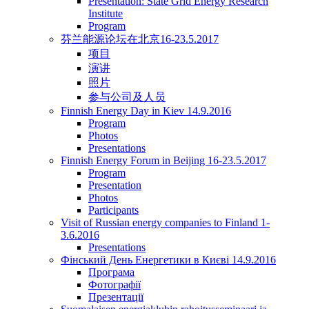
Presentation: State Grid Energy Research
Institute
Program
芬兰能源论坛在北京16-23.5.2017
项目
演讲
照片
参与公司及人员
Finnish Energy Day in Kiev 14.9.2016
Program
Photos
Presentations
Finnish Energy Forum in Beijing 16-23.5.2017
Program
Presentation
Photos
Participants
Visit of Russian energy companies to Finland 1-
3.6.2016
Presentations
Фінський День Енергетики в Києві 14.9.2016
Програма
Фотографії
Презентації