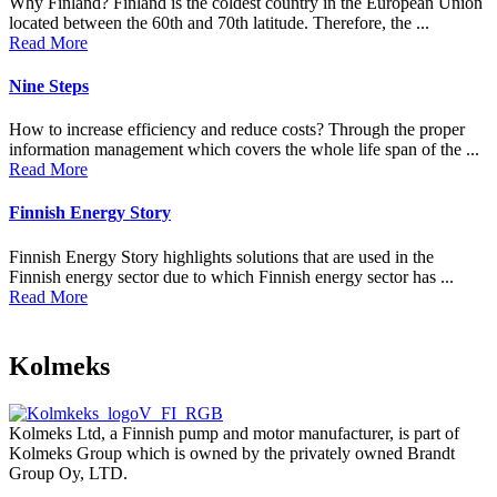
Why Finland? Finland is the coldest country in the European Union
located between the 60th and 70th latitude. Therefore, the ...
Read More
Nine Steps
How to increase efficiency and reduce costs? Through the proper
information management which covers the whole life span of the ...
Read More
Finnish Energy Story
Finnish Energy Story highlights solutions that are used in the
Finnish energy sector due to which Finnish energy sector has ...
Read More
Kolmeks
Kolmeks Ltd, a Finnish pump and motor manufacturer, is part of
Kolmeks Group which is owned by the privately owned Brandt
Group Oy, LTD.