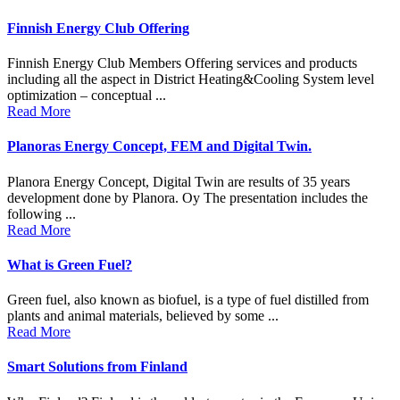
Finnish Energy Club Offering
Finnish Energy Club Members Offering services and products
including all the aspect in District Heating&Cooling System level
optimization – conceptual ...
Read More
Planoras Energy Concept, FEM and Digital Twin.
Planora Energy Concept, Digital Twin are results of 35 years
development done by Planora. Oy The presentation includes the
following ...
Read More
What is Green Fuel?
Green fuel, also known as biofuel, is a type of fuel distilled from
plants and animal materials, believed by some ...
Read More
Smart Solutions from Finland