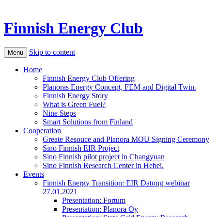
Finnish Energy Club
Skip to content
Menu
Home
Finnish Energy Club Offering
Planoras Energy Concept, FEM and Digital Twin.
Finnish Energy Story
What is Green Fuel?
Nine Steps
Smart Solutions from Finland
Cooperation
Greate Resouce and Planora MOU Signing Ceremony
Sino Finnish EIR Project
Sino Finnish pilot project in Changyuan
Sino Finnish Research Center in Hebei.
Events
Finnish Energy Transition: EIR Datong webinar
27.01.2021
Presentation: Fortum
Presentation: Planora Oy