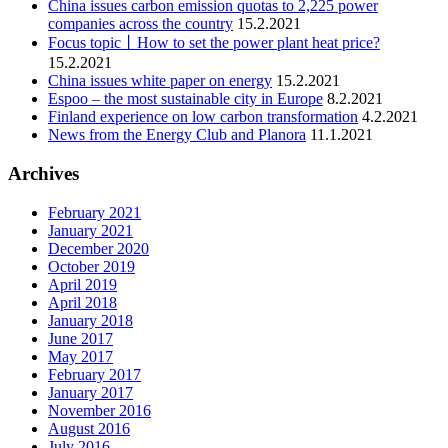
China issues carbon emission quotas to 2,225 power
companies across the country
15.2.2021
Focus topic丨How to set the power plant heat price?
15.2.2021
China issues white paper on energy
15.2.2021
Espoo – the most sustainable city in Europe
8.2.2021
Finland experience on low carbon transformation
4.2.2021
News from the Energy Club and Planora
11.1.2021
Archives
February 2021
January 2021
December 2020
October 2019
April 2019
April 2018
January 2018
June 2017
May 2017
February 2017
January 2017
November 2016
August 2016
July 2016