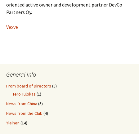
oriented active owner and development partner DevCo
Partners Oy.
Vexve
General Info
From board of Directors
(5)
Tero Tulokas
(1)
News from China
(5)
News from the Club
(4)
Yleinen
(14)