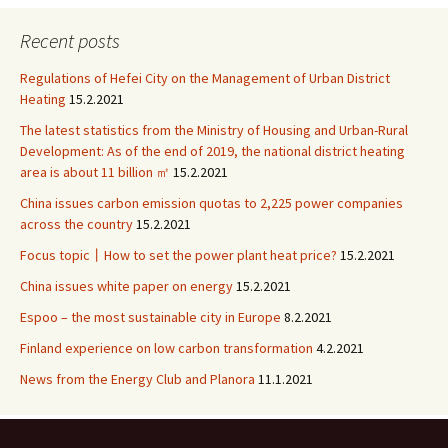
Recent posts
Regulations of Hefei City on the Management of Urban District
Heating
15.2.2021
The latest statistics from the Ministry of Housing and Urban-Rural
Development: As of the end of 2019, the national district heating
area is about 11 billion ㎡
15.2.2021
China issues carbon emission quotas to 2,225 power companies
across the country
15.2.2021
Focus topic丨How to set the power plant heat price?
15.2.2021
China issues white paper on energy
15.2.2021
Espoo – the most sustainable city in Europe
8.2.2021
Finland experience on low carbon transformation
4.2.2021
News from the Energy Club and Planora
11.1.2021