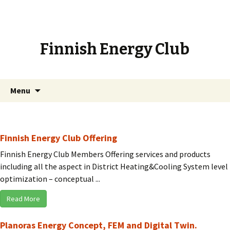
Finnish Energy Club
Skip
Search
Menu
to
for:
content
Finnish Energy Club Offering
Finnish Energy Club Members Offering services and products
including all the aspect in District Heating&Cooling System level
optimization – conceptual ...
Read More
Planoras Energy Concept, FEM and Digital Twin.