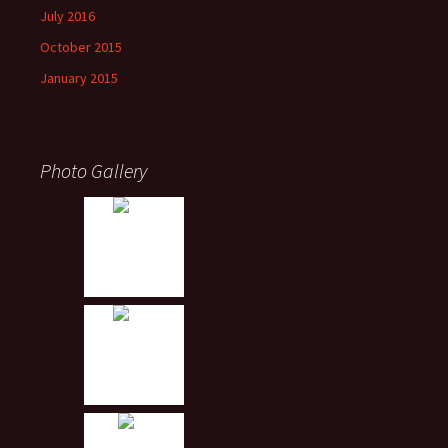
July 2016
October 2015
January 2015
Photo Gallery