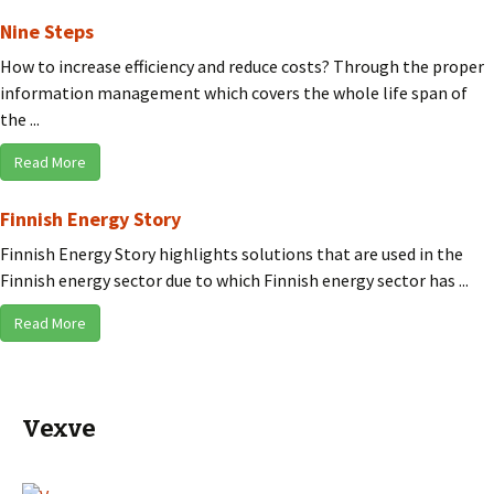
Nine Steps
How to increase efficiency and reduce costs? Through the proper
information management which covers the whole life span of
the ...
Read More
Finnish Energy Story
Finnish Energy Story highlights solutions that are used in the
Finnish energy sector due to which Finnish energy sector has ...
Read More
Vexve