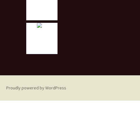
Proudly powered by WordPress