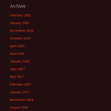
Archives
February 2021
January 2021
December 2020
October 2019
April 2019
April 2018
January 2018
June 2017
May 2017
February 2017
January 2017
November 2016
August 2016