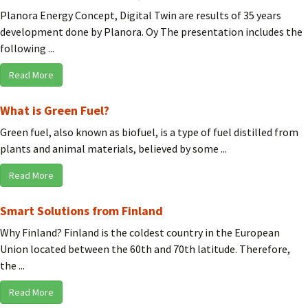
Planora Energy Concept, Digital Twin are results of 35 years
development done by Planora. Oy The presentation includes the
following ...
Read More
What is Green Fuel?
Green fuel, also known as biofuel, is a type of fuel distilled from
plants and animal materials, believed by some ...
Read More
Smart Solutions from Finland
Why Finland? Finland is the coldest country in the European
Union located between the 60th and 70th latitude. Therefore,
the ...
Read More