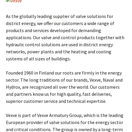
As the globally leading supplier of valve solutions for
district energy, we offer our customers a wide range of
products and services developed for demanding
applications. Our valve and control products together with
hydraulic control solutions are used in district energy
networks, power plants and the heating and cooling
systems of all sizes of buildings.
Founded 1960 in Finland our roots are firmly in the energy
sector. The long traditions of our brands, Vexve, Naval and
Hydrox, are recognized all over the world. Our customers
and partners know us for high quality, fast deliveries,
superior customer service and technical expertise.
Vexve is part of Vexve Armatury Group, which is the leading
European provider of valve solutions for the energy sector
and critical conditions. The group is owned by a long-term