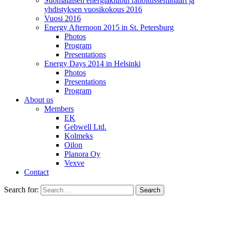
Suomalaisen energiaklubin rahoitusseminaari ja
yhdistyksen vuosikokous 2016
Vuosi 2016
Energy Afternoon 2015 in St. Petersburg
Photos
Program
Presentations
Energy Days 2014 in Helsinki
Photos
Presentations
Program
About us
Members
EK
Gebwell Ltd.
Kolmeks
Oilon
Planora Oy
Vexve
Contact
Search for: