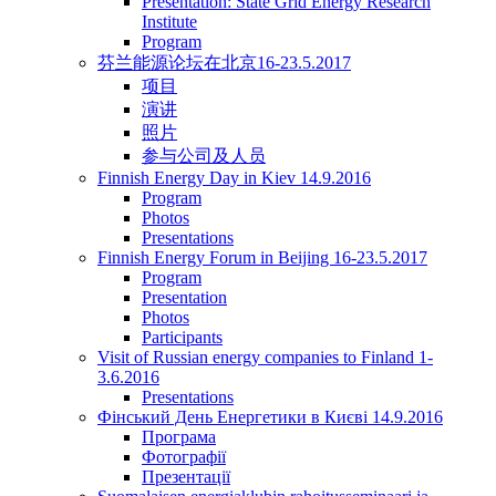
Presentation: State Grid Energy Research
Institute
Program
芬兰能源论坛在北京16-23.5.2017
项目
演讲
照片
参与公司及人员
Finnish Energy Day in Kiev 14.9.2016
Program
Photos
Presentations
Finnish Energy Forum in Beijing 16-23.5.2017
Program
Presentation
Photos
Participants
Visit of Russian energy companies to Finland 1-
3.6.2016
Presentations
Фінський День Енергетики в Києві 14.9.2016
Програма
Фотографії
Презентації