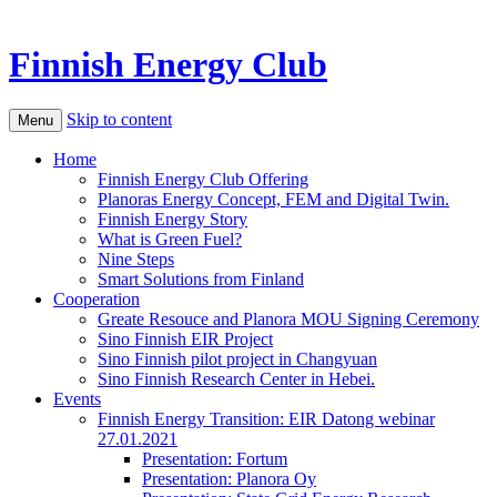
Finnish Energy Club
Skip to content
Menu
Home
Finnish Energy Club Offering
Planoras Energy Concept, FEM and Digital Twin.
Finnish Energy Story
What is Green Fuel?
Nine Steps
Smart Solutions from Finland
Cooperation
Greate Resouce and Planora MOU Signing Ceremony
Sino Finnish EIR Project
Sino Finnish pilot project in Changyuan
Sino Finnish Research Center in Hebei.
Events
Finnish Energy Transition: EIR Datong webinar
27.01.2021
Presentation: Fortum
Presentation: Planora Oy