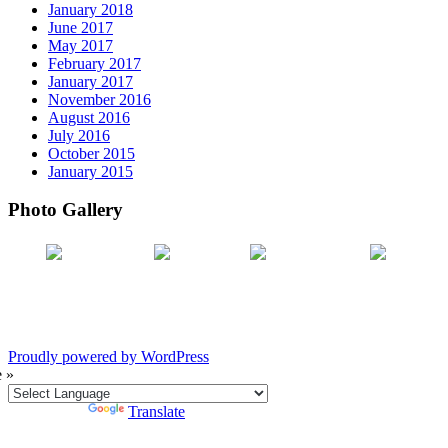
January 2018
June 2017
May 2017
February 2017
January 2017
November 2016
August 2016
July 2016
October 2015
January 2015
Photo Gallery
Proudly powered by WordPress
e »
Powered by
Translate