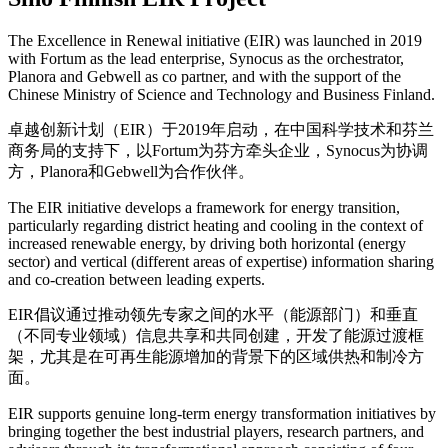
The Excellence in Renewal initiative (EIR) was launched in 2019
with Fortum as the lead enterprise, Synocus as the orchestrator,
Planora and Gebwell as co partner, and with the support of the
Chinese Ministry of Science and Technology and Business Finland.
卓越创新计划（EIR）于2019年启动，在中国科学技术和芬兰
商务局的支持下，以Fortum为芬方牵头企业，Synocus为协调
方，Planora和Gebwell为合作伙伴。
The EIR initiative develops a framework for energy transition,
particularly regarding district heating and cooling in the context of
increased renewable energy, by driving both horizontal (energy
sector) and vertical (different areas of expertise) information sharing
and co-creation between leading experts.
EIR倡议通过推动领先专家之间的水平（能源部门）和垂直
（不同专业领域）信息共享和共同创建，开发了能源过渡框
架，尤其是在可再生能源增加的背景下的区域供热和制冷方
面。
EIR supports genuine long-term energy transformation initiatives by
bringing together the best industrial players, research partners, and