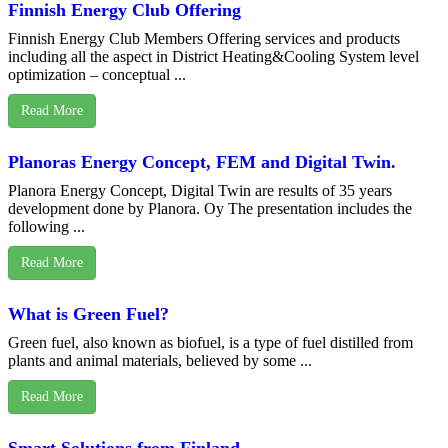
Finnish Energy Club Offering
Finnish Energy Club Members Offering services and products
including all the aspect in District Heating&Cooling System level
optimization – conceptual ...
Read More
Planoras Energy Concept, FEM and Digital Twin.
Planora Energy Concept, Digital Twin are results of 35 years
development done by Planora. Oy The presentation includes the
following ...
Read More
What is Green Fuel?
Green fuel, also known as biofuel, is a type of fuel distilled from
plants and animal materials, believed by some ...
Read More