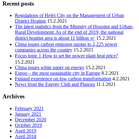
Recent posts
Regulations of Hefei City on the Management of Urban
District Heating
15.2.2021
The latest statistics from the Ministry of Housing and Urban-
Rural Development: As of the end of 2019, the national
district heating area is about 11 billion ㎡
15.2.2021
China issues carbon emission quotas to 2,225 power
companies across the country
15.2.2021
Focus topic丨How to set the power plant heat price?
15.2.2021
China issues white paper on energy
15.2.2021
Espoo – the most sustainable city in Europe
8.2.2021
Finland experience on low carbon transformation
4.2.2021
News from the Energy Club and Planora
11.1.2021
Archives
February 2021
January 2021
December 2020
October 2019
April 2019
April 2018