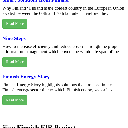
Smart Solutions from Finland
Why Finland? Finland is the coldest country in the European Union
located between the 60th and 70th latitude. Therefore, the ...
Read More
Nine Steps
How to increase efficiency and reduce costs? Through the proper
information management which covers the whole life span of the ...
Read More
Finnish Energy Story
Finnish Energy Story highlights solutions that are used in the
Finnish energy sector due to which Finnish energy sector has ...
Read More
Sino Finnish EIR Project