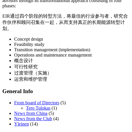
advisors through its transformational approach consisting of four
phases:
EIR通过四个阶段的转型方法，将最佳的行业参与者，研究合
作伙伴和顾问召集在一起，从而支持真正的长期能源转型计
划。
Concept design
Feasibility study
Transition management (implementation)
Operations and maintenance management
概念设计
可行性研究
过渡管理（实施）
运营和维护管理
General Info
From board of Directors
(5)
Tero Tulokas
(1)
News from China
(5)
News from the Club
(4)
Yleinen
(14)