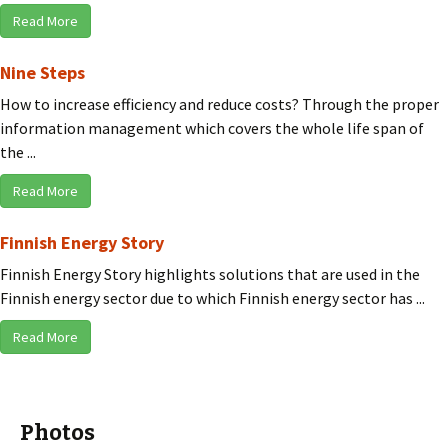
Read More
Nine Steps
How to increase efficiency and reduce costs? Through the proper
information management which covers the whole life span of
the ...
Read More
Finnish Energy Story
Finnish Energy Story highlights solutions that are used in the
Finnish energy sector due to which Finnish energy sector has ...
Read More
Photos