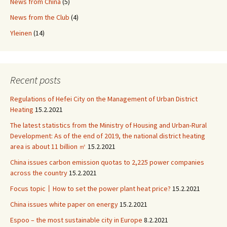
News from China
(5)
News from the Club
(4)
Yleinen
(14)
Recent posts
Regulations of Hefei City on the Management of Urban District
Heating
15.2.2021
The latest statistics from the Ministry of Housing and Urban-Rural
Development: As of the end of 2019, the national district heating
area is about 11 billion ㎡
15.2.2021
China issues carbon emission quotas to 2,225 power companies
across the country
15.2.2021
Focus topic丨How to set the power plant heat price?
15.2.2021
China issues white paper on energy
15.2.2021
Espoo – the most sustainable city in Europe
8.2.2021