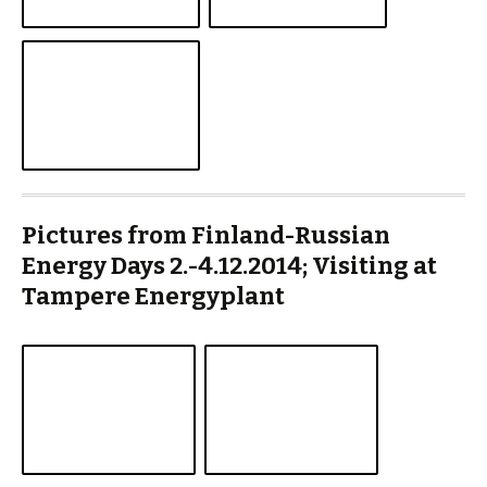
Pictures from Finland-Russian
Energy Days 2.-4.12.2014; Visiting at
Tampere Energyplant