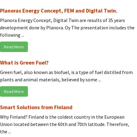
Planoras Energy Concept, FEM and Digital Twin.
Planora Energy Concept, Digital Twin are results of 35 years
development done by Planora. Oy The presentation includes the
following ...
Read More
What is Green Fuel?
Green fuel, also known as biofuel, is a type of fuel distilled from
plants and animal materials, believed by some ...
Read More
Smart Solutions from Finland
Why Finland? Finland is the coldest country in the European
Union located between the 60th and 70th latitude. Therefore,
the ...