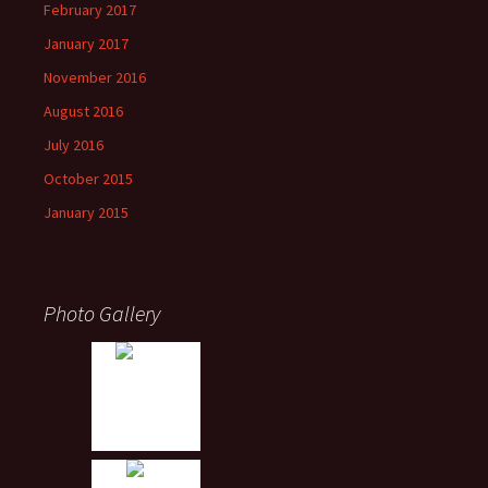
February 2017
January 2017
November 2016
August 2016
July 2016
October 2015
January 2015
Photo Gallery