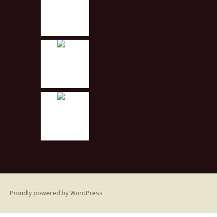
Proudly powered by WordPress