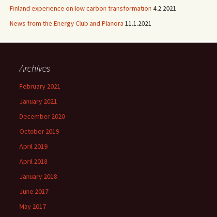
Finland experience on low carbon transformation
4.2.2021
News from the Energy Club and Planora
11.1.2021
Archives
February 2021
January 2021
December 2020
October 2019
April 2019
April 2018
January 2018
June 2017
May 2017