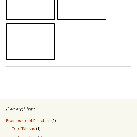
General Info
From board of Directors
(5)
Tero Tulokas
(1)