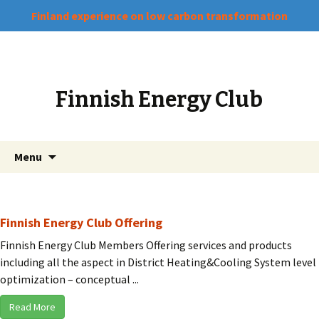
Finland experience on low carbon transformation
Finnish Energy Club
Skip
Search
Menu
to
for:
content
Finnish Energy Club Offering
Finnish Energy Club Members Offering services and products
including all the aspect in District Heating&Cooling System level
optimization – conceptual ...
Read More