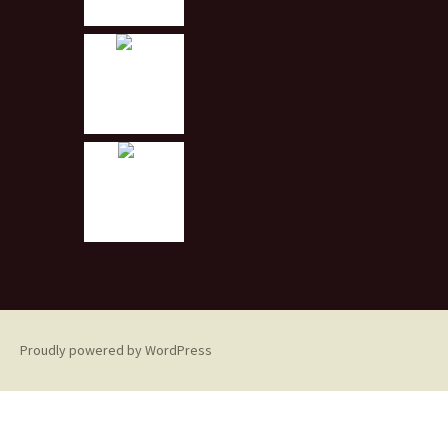
Proudly powered by WordPress