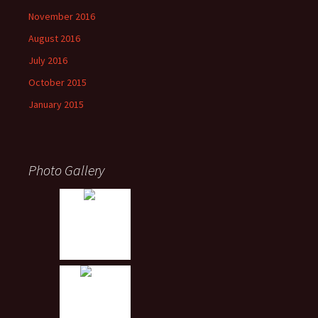
November 2016
August 2016
July 2016
October 2015
January 2015
Photo Gallery