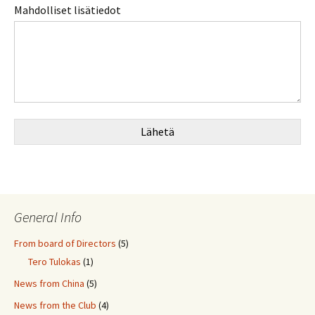
Mahdolliset lisätiedot
Lähetä
General Info
From board of Directors
(5)
Tero Tulokas
(1)
News from China
(5)
News from the Club
(4)