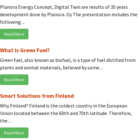
Planora Energy Concept, Digital Twin are results of 35 years
development done by Planora. Oy The presentation includes the
following ...
Read More
What is Green Fuel?
Green fuel, also known as biofuel, is a type of fuel distilled from
plants and animal materials, believed by some ...
Read More
Smart Solutions from Finland
Why Finland? Finland is the coldest country in the European
Union located between the 60th and 70th latitude. Therefore,
the ...
Read More