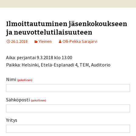
Ilmoittautuminen jäsenkokoukseen
ja neuvottelutilaisuuteen
26.1.2018
Yleinen
Olli-Pekka Sarajärvi
Aika: perjantai 9.3.2018 klo 13.00
Paikka: Helsinki, Etelä-Esplanadi 4, TEM, Auditorio
Nimi
(pakollinen)
Sähköposti
(pakollinen)
Yritys