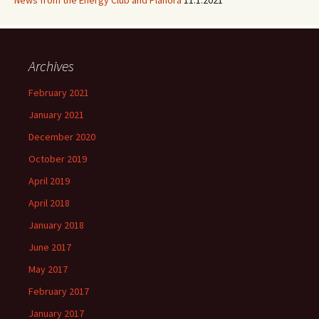
News from the Energy Club and Planora
11.1.2021
Archives
February 2021
January 2021
December 2020
October 2019
April 2019
April 2018
January 2018
June 2017
May 2017
February 2017
January 2017