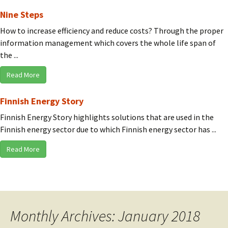
Nine Steps
How to increase efficiency and reduce costs? Through the proper
information management which covers the whole life span of
the ...
Read More
Finnish Energy Story
Finnish Energy Story highlights solutions that are used in the
Finnish energy sector due to which Finnish energy sector has ...
Read More
Monthly Archives: January 2018