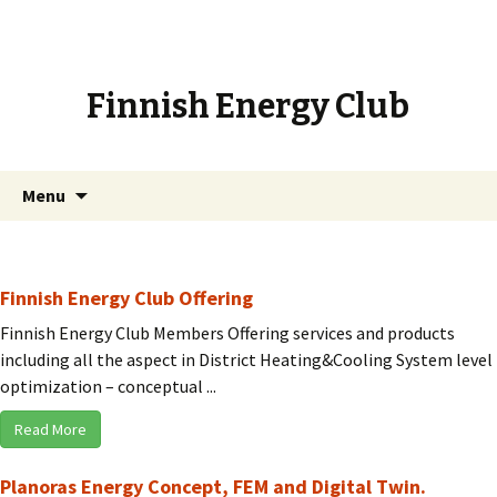
Finnish Energy Club
Skip
Search
Menu
to
for:
content
Finnish Energy Club Offering
Finnish Energy Club Members Offering services and products
including all the aspect in District Heating&Cooling System level
optimization – conceptual ...
Read More
Planoras Energy Concept, FEM and Digital Twin.