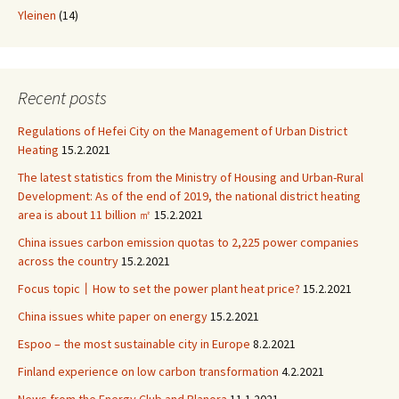
Yleinen
(14)
Recent posts
Regulations of Hefei City on the Management of Urban District
Heating
15.2.2021
The latest statistics from the Ministry of Housing and Urban-Rural
Development: As of the end of 2019, the national district heating
area is about 11 billion ㎡
15.2.2021
China issues carbon emission quotas to 2,225 power companies
across the country
15.2.2021
Focus topic丨How to set the power plant heat price?
15.2.2021
China issues white paper on energy
15.2.2021
Espoo – the most sustainable city in Europe
8.2.2021
Finland experience on low carbon transformation
4.2.2021