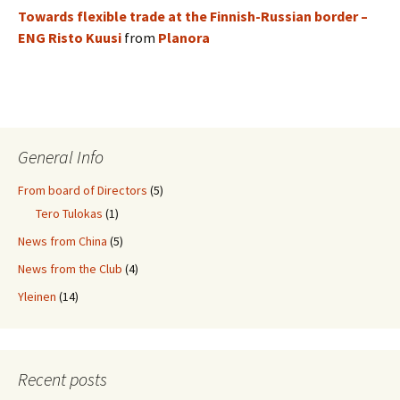
Towards flexible trade at the Finnish-Russian border –
ENG Risto Kuusi
from
Planora
General Info
From board of Directors
(5)
Tero Tulokas
(1)
News from China
(5)
News from the Club
(4)
Yleinen
(14)
Recent posts