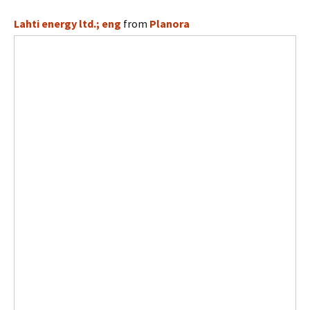
Lahti energy ltd.; eng
from
Planora