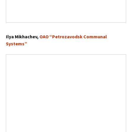
Ilya Mikhachev,
OAO “Petrozavodsk Communal
Systems”