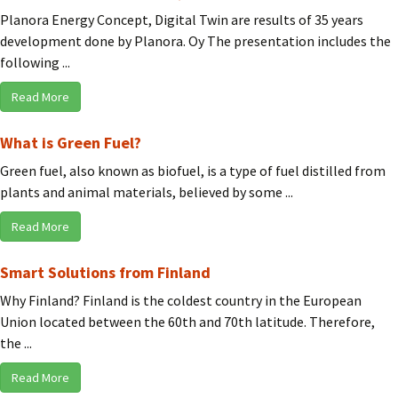
Planora Energy Concept, Digital Twin are results of 35 years
development done by Planora. Oy The presentation includes the
following ...
Read More
What is Green Fuel?
Green fuel, also known as biofuel, is a type of fuel distilled from
plants and animal materials, believed by some ...
Read More
Smart Solutions from Finland
Why Finland? Finland is the coldest country in the European
Union located between the 60th and 70th latitude. Therefore,
the ...
Read More