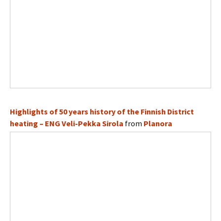
Highlights of 50 years history of the Finnish District
heating – ENG Veli-Pekka Sirola
from
Planora