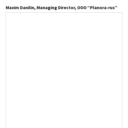
Maxim Danilin, Managing Director, OOO “Planora-rus”