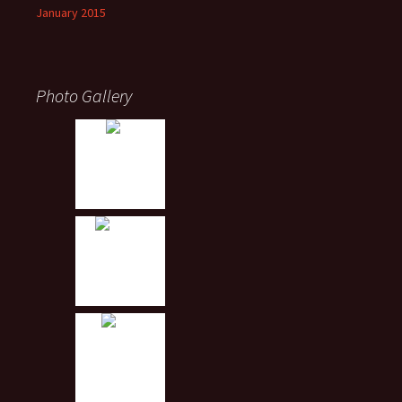
January 2015
Photo Gallery