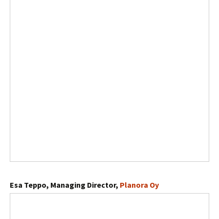
Esa Teppo, Managing Director,
Planora Oy