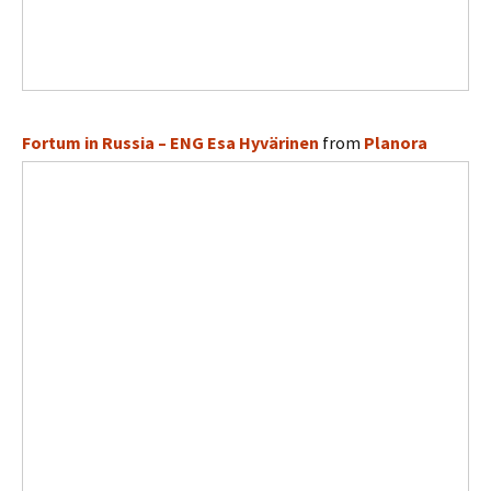
Fortum in Russia – ENG Esa Hyvärinen
from
Planora