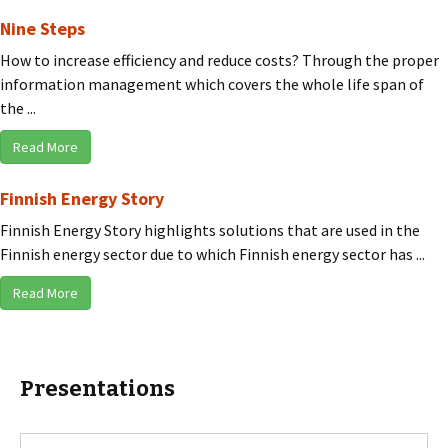
Nine Steps
How to increase efficiency and reduce costs? Through the proper
information management which covers the whole life span of
the ...
Read More
Finnish Energy Story
Finnish Energy Story highlights solutions that are used in the
Finnish energy sector due to which Finnish energy sector has ...
Read More
Presentations