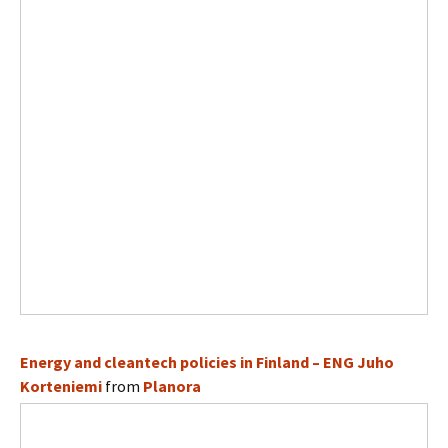
Energy and cleantech policies in Finland – ENG Juho
Korteniemi
from
Planora