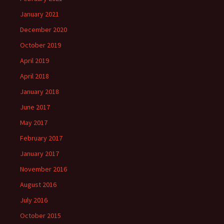
January 2021
December 2020
October 2019
April 2019
April 2018
January 2018
June 2017
May 2017
February 2017
January 2017
November 2016
August 2016
July 2016
October 2015