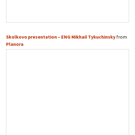
Skolkovo presentation – ENG Mikhail Tykuchinsky
from
Planora