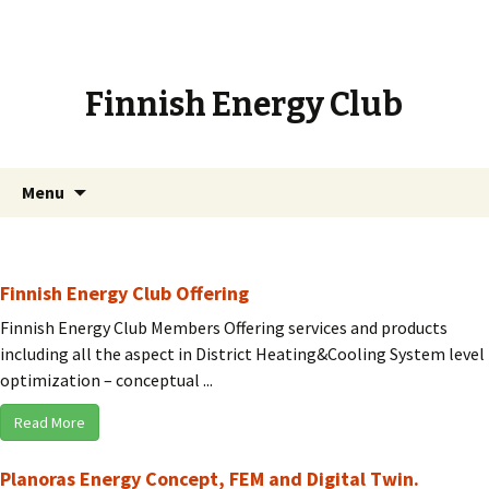
Finnish Energy Club
Skip
Search
Menu
to
for:
content
Finnish Energy Club Offering
Finnish Energy Club Members Offering services and products
including all the aspect in District Heating&Cooling System level
optimization – conceptual ...
Read More
Planoras Energy Concept, FEM and Digital Twin.