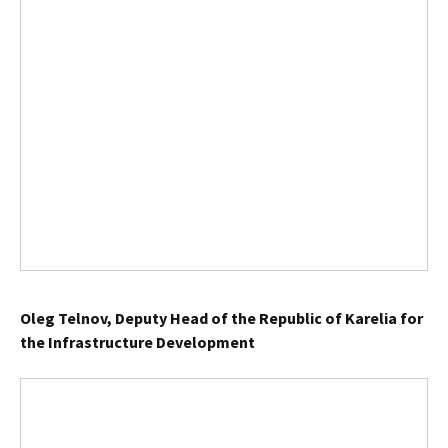
Oleg Telnov, Deputy Head of the Republic of Karelia for
the Infrastructure Development