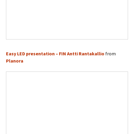
Easy LED presentation – FIN Antti Rantakallio
from
Planora