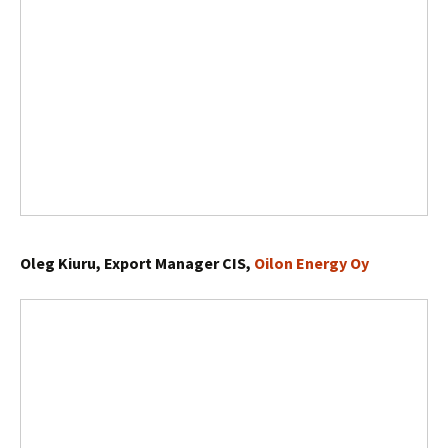
Oleg Kiuru, Export Manager CIS,
Oilon Energy Oy