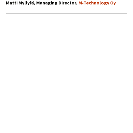
Matti Myllylä, Managing Director,
M-Technology Oy