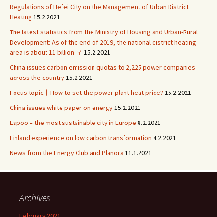
Regulations of Hefei City on the Management of Urban District
Heating
15.2.2021
The latest statistics from the Ministry of Housing and Urban-Rural
Development: As of the end of 2019, the national district heating
area is about 11 billion ㎡
15.2.2021
China issues carbon emission quotas to 2,225 power companies
across the country
15.2.2021
Focus topic丨How to set the power plant heat price?
15.2.2021
China issues white paper on energy
15.2.2021
Espoo – the most sustainable city in Europe
8.2.2021
Finland experience on low carbon transformation
4.2.2021
News from the Energy Club and Planora
11.1.2021
Archives
February 2021