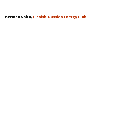
Kermen Soitu,
Finnish-Russian Energy Club