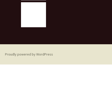
Proudly powered by WordPress