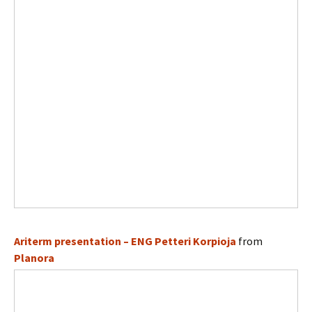
Ariterm presentation – ENG Petteri Korpioja
from
Planora