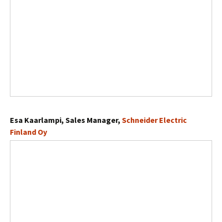
Esa Kaarlampi, Sales Manager,
Schneider Electric
Finland Oy