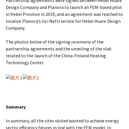
Partnership agreements were signed between Hebei Huare
Design Company and Planora to launch an FEM-based pilot
in Hebei Province in 2019, and an agreement was reached to
localize Planora’s Iisi-Netti service for Hebei Huare Design
Company.
The photos below of the signing ceremony of the
partnership agreements and the unveiling of the slab
related to the launch of the China-Finland Heating
Technology Center.
Summary
In summary, all the sites visited wanted to achieve energy
sector efficiency figures in line with the FEM model. In