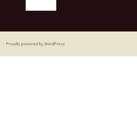
Proudly powered by WordPress