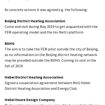
As concrete actions it was agreed e.g. the following:
Beijing District Heating Association
Come and visit during May 2019 to get acquainted with the
FEM operating model and the Iisi-Netti platform
BDHG
The aim is to take the FEM pilot outside the city of Beijing,
as no information on the Beijing district heating network
may be provided outside the BDHG. Coming to visit in the
fall of 2019.
Hebei District Heating Association
Signed a cooperation agreement between MoU Hebei
District Heating Association and Energy Club.
Hebei Huare Design Company