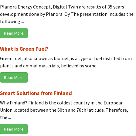
Planora Energy Concept, Digital Twin are results of 35 years
development done by Planora. Oy The presentation includes the
following ...
Read More
What is Green Fuel?
Green fuel, also known as biofuel, is a type of fuel distilled from
plants and animal materials, believed by some ...
Read More
Smart Solutions from Finland
Why Finland? Finland is the coldest country in the European
Union located between the 60th and 70th latitude. Therefore,
the ...
Read More