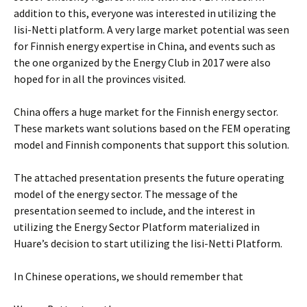
addition to this, everyone was interested in utilizing the
Iisi-Netti platform. A very large market potential was seen
for Finnish energy expertise in China, and events such as
the one organized by the Energy Club in 2017 were also
hoped for in all the provinces visited.
China offers a huge market for the Finnish energy sector.
These markets want solutions based on the FEM operating
model and Finnish components that support this solution.
The attached presentation presents the future operating
model of the energy sector. The message of the
presentation seemed to include, and the interest in
utilizing the Energy Sector Platform materialized in
Huare’s decision to start utilizing the Iisi-Netti Platform.
In Chinese operations, we should remember that