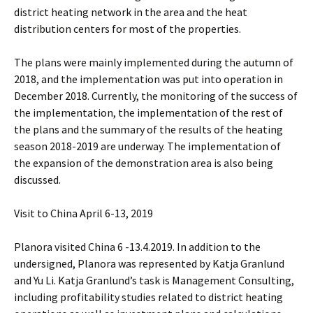
district heating network in the area and the heat
distribution centers for most of the properties.
The plans were mainly implemented during the autumn of
2018, and the implementation was put into operation in
December 2018. Currently, the monitoring of the success of
the implementation, the implementation of the rest of
the plans and the summary of the results of the heating
season 2018-2019 are underway. The implementation of
the expansion of the demonstration area is also being
discussed.
Visit to China April 6-13, 2019
Planora visited China 6 -13.4.2019. In addition to the
undersigned, Planora was represented by Katja Granlund
and Yu Li. Katja Granlund’s task is Management Consulting,
including profitability studies related to district heating