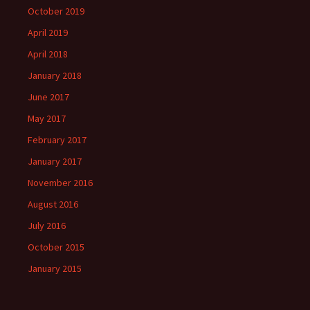
October 2019
April 2019
April 2018
January 2018
June 2017
May 2017
February 2017
January 2017
November 2016
August 2016
July 2016
October 2015
January 2015