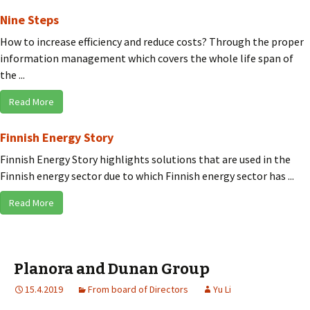
Nine Steps
How to increase efficiency and reduce costs? Through the proper
information management which covers the whole life span of
the ...
Read More
Finnish Energy Story
Finnish Energy Story highlights solutions that are used in the
Finnish energy sector due to which Finnish energy sector has ...
Read More
Planora and Dunan Group
15.4.2019
From board of Directors
Yu Li