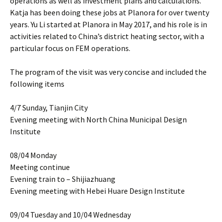
operations as well as investment plans and calculations.
Katja has been doing these jobs at Planora for over twenty
years. Yu Li started at Planora in May 2017, and his role is in
activities related to China’s district heating sector, with a
particular focus on FEM operations.
The program of the visit was very concise and included the
following items
4/7 Sunday, Tianjin City
Evening meeting with North China Municipal Design
Institute
08/04 Monday
Meeting continue
Evening train to – Shijiazhuang
Evening meeting with Hebei Huare Design Institute
09/04 Tuesday and 10/04 Wednesday