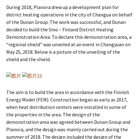
During 2018, Planora drew up a development plan for
district heating operations in the city of Changua on behalf
of the Dunan Group. The work was successful, and Dunan
decided to build the Sino – Finland District Heating
Demonstration Area. To declare this demonstration area, a
“regional shield” was unveiled at an event in Changyuan on
May 25, 2018. Below is a picture of the unveiling of the
shield and the shield.
The aim is to build the area in accordance with the Finnish
Energy Model (FEM). Construction began as early as 2017,
when heat distribution centers were installed in some of
the properties in the area. The design of the
demonstration area was agreed between Dunan Group and
Planora, and the design was mainly carried out during the
summer of 2018. The design included the design of the