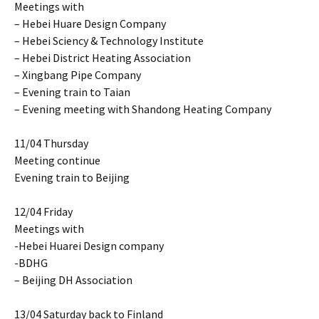
Meetings with
– Hebei Huare Design Company
– Hebei Sciency & Technology Institute
– Hebei District Heating Association
– Xingbang Pipe Company
– Evening train to Taian
– Evening meeting with Shandong Heating Company
11/04 Thursday
Meeting continue
Evening train to Beijing
12/04 Friday
Meetings with
-Hebei Huarei Design company
-BDHG
– Beijing DH Association
13/04 Saturday back to Finland