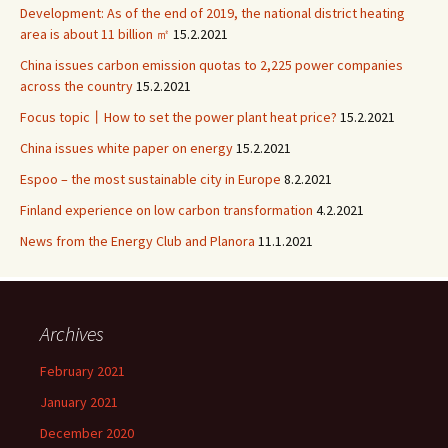
Development: As of the end of 2019, the national district heating
area is about 11 billion ㎡
15.2.2021
China issues carbon emission quotas to 2,225 power companies
across the country
15.2.2021
Focus topic丨How to set the power plant heat price?
15.2.2021
China issues white paper on energy
15.2.2021
Espoo – the most sustainable city in Europe
8.2.2021
Finland experience on low carbon transformation
4.2.2021
News from the Energy Club and Planora
11.1.2021
Archives
February 2021
January 2021
December 2020