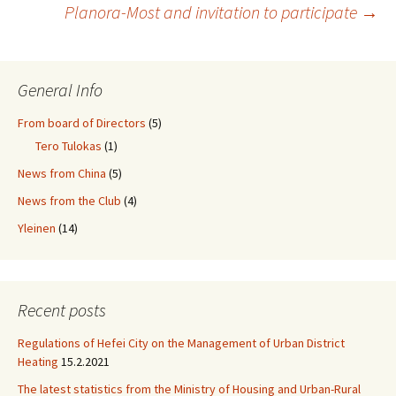
Post
Planora-Most and invitation to participate
→
navigation
General Info
From board of Directors
(5)
Tero Tulokas
(1)
News from China
(5)
News from the Club
(4)
Yleinen
(14)
Recent posts
Regulations of Hefei City on the Management of Urban District
Heating
15.2.2021
The latest statistics from the Ministry of Housing and Urban-Rural